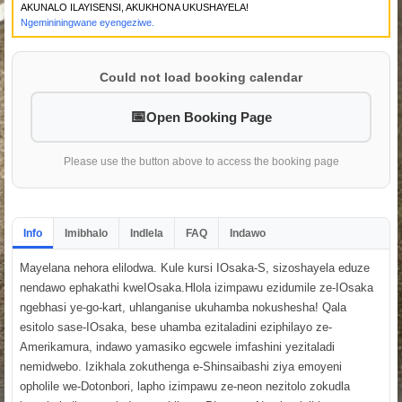
AKUNALO ILAYISENSI, AKUKHONA UKUSHAYELA!
Ngemininingwane eyengeziwe.
Could not load booking calendar
Open Booking Page
Please use the button above to access the booking page
Info
Imibhalo
Indlela
FAQ
Indawo
Mayelana nehora elilodwa. Kule kursi IOsaka-S, sizoshayela eduze
nendawo ephakathi kweIOsaka.Hlola izimpawu ezidumile ze-IOsaka
ngebhasi ye-go-kart, uhlanganise ukuhamba nokushesha! Qala
esitolo sase-IOsaka, bese uhamba ezitaladini eziphilayo ze-
Amerikamura, indawo yamasiko egcwele imfashini yezitaladi
nemidwebo. Izikhala zokuthenga e-Shinsaibashi ziya emoyeni
opholile we-Dotonbori, lapho izimpawu ze-neon nezitolo zokudla