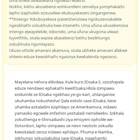
uma uhlela ukwabelana ngolwazi lwakho.
Nokho, lokhu akusebenzi ezinkundleni zemidiya yomphakathi
lapho izaphulelo ezisuselwe ekubuyekezeni zingangenwa.
**Intengo Yokubuyekeza iyasetshenziswa ngokuzenzakalela
ngesikhathi sokubhuka kwe-intanethi. Uma ufuna ukusebenzisa
intengo ejwayelekile, isibonelo, uma ufuna ukugcina ulwazi
luyimfihlo, sicela wazise abasebenzi bethu bezikhungo
zokubhuka ngomlayezo.
Ukuze uthole amanani akamuva, sicela ubheke amanani afakwe
ohlwini eduze kwesikhathi ngasinye kwekalenda ngezansi.
Mayelana nehora elilodwa. Kule kursi IOsaka-S, sizoshayela
eduze nendawo ephakathi kweIOsaka.Hlola izimpawu
ezidumile ze-IOsaka ngebhasi ye-go-kart, uhlanganise
ukuhamba nokushesha! Qala esitolo sase-IOsaka, bese
uhamba ezitaladini eziphilayo ze-Amerikamura, indawo
yamasiko egcwele imfashini yezitaladi nemidwebo. Izikhala
zokuthenga e-Shinsaibashi ziya emoyeni opholile we-
Dotonbori, lapho izimpawu ze-neon nezitolo zokudla
kwezitaladi zenza indawo ephilayo. Phuma e-Namba,
isikhungo sokuzijabulisa sase-IOsaka, ngaphambi