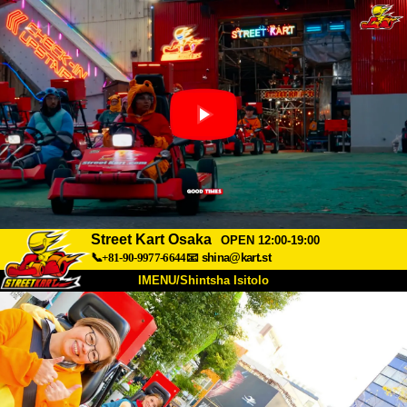
Street Kart Osaka
OPEN 12:00-19:00
📞+81-90-9977-6644
📧
shina@kart.st
IMENU/Shintsha Isitolo
PHEZU
Mayelana
Izimfanelo
Intengo
Ukufinyelela
Izwi
I-FAQ