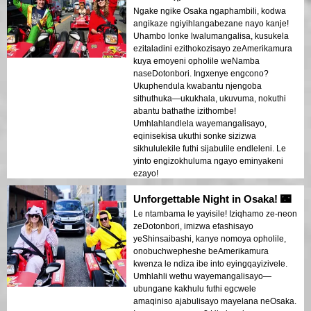
Ngake ngike Osaka ngaphambili, kodwa
angikaze ngiyihlangabezane nayo kanje!
Uhambo lonke lwalumangalisa, kusukela
ezitaladini ezithokozisayo zeAmerikamura
kuya emoyeni opholile weNamba
naseDotonbori. Ingxenye engcono?
Ukuphendula kwabantu njengoba
sithuthuka—ukukhala, ukuvuma, nokuthi
abantu bathathe izithombe!
Umhlahlandlela wayemangalisayo,
eqinisekisa ukuthi sonke sizizwa
sikhululekile futhi sijabulile endleleni. Le
yinto engizokhuluma ngayo eminyakeni
ezayo!
Unforgettable Night in Osaka! 🌃
Le ntambama le yayisile! Iziqhamo ze-neon
zeDotonbori, imizwa efashisayo
yeShinsaibashi, kanye nomoya opholile,
onobuchwepheshe beAmerikamura
kwenza le ndiza ibe into eyingqayizivele.
Umhlahli wethu wayemangalisayo—
ubungane kakhulu futhi egcwele
amaqiniso ajabulisayo mayelana neOsaka.