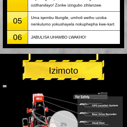
ozithandayo! Zonke izingubo zihlanzwe.
Uma iqembu lilungile, umholi wethu uzoba
05
nenkulumo yokushayela nokuphepha kwe-kart.
06
JABULISA UHAMBO LWAKHO!
Izimoto
4%