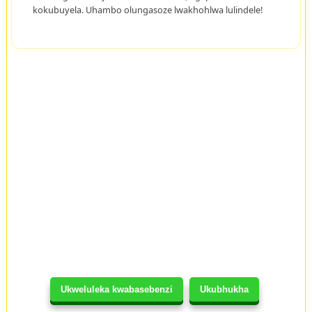
kokubuyela. Uhambo olungasoze lwakhohlwa lulindele!
Ukweluleka kwabasebenzi
Ukubhukha