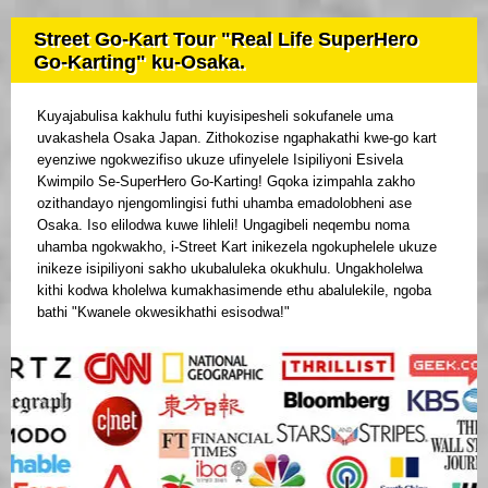
Street Go-Kart Tour "Real Life SuperHero
Go-Karting" ku-Osaka.
Kuyajabulisa kakhulu futhi kuyisipesheli sokufanele uma
uvakashela Osaka Japan. Zithokozise ngaphakathi kwe-go kart
eyenziwe ngokwezifiso ukuze ufinyelele Isipiliyoni Esivela
Kwimpilo Se-SuperHero Go-Karting! Gqoka izimpahla zakho
ozithandayo njengomlingisi futhi uhamba emadolobheni ase
Osaka. Iso elilodwa kuwe lihleli! Ungagibeli neqembu noma
uhamba ngokwakho, i-Street Kart inikezela ngokuphelele ukuze
inikeze isipiliyoni sakho ukubaluleka okukhulu. Ungakholelwa
kithi kodwa kholelwa kumakhasimende ethu abalulekile, ngoba
bathi "Kwanele okwesikhathi esisodwa!"