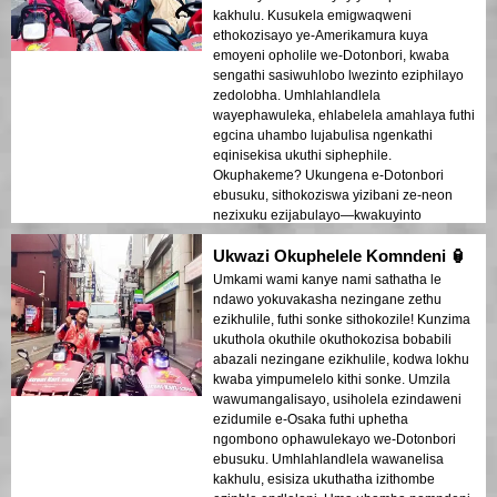
kakhulu. Kusukela emigwaqweni
ethokozisayo ye-Amerikamura kuya
emoyeni opholile we-Dotonbori, kwaba
sengathi sasiwuhlobo lwezinto eziphilayo
zedolobha. Umhlahlandlela
wayephawuleka, ehlabelela amahlaya futhi
egcina uhambo lujabulisa ngenkathi
eqinisekisa ukuthi siphephile.
Okuphakeme? Ukungena e-Dotonbori
ebusuku, sithokoziswa yizibani ze-neon
nezixuku ezijabulayo—kwakuyinto
eyengeziwe! Ngiyakuncoma lokhu
Ukwazi Okuphelele Komndeni 🏮
kumaqembu!
Umkami wami kanye nami sathatha le
ndawo yokuvakasha nezingane zethu
ezikhulile, futhi sonke sithokozile! Kunzima
ukuthola okuthile okuthokozisa bobabili
abazali nezingane ezikhulile, kodwa lokhu
kwaba yimpumelelo kithi sonke. Umzila
wawumangalisayo, usiholela ezindaweni
ezidumile e-Osaka futhi uphetha
ngombono ophawulekayo we-Dotonbori
ebusuku. Umhlahlandlela wawanelisa
kakhulu, esisiza ukuthatha izithombe