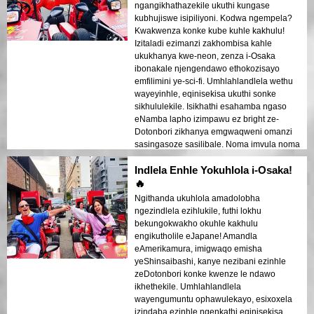
ngangikhathazekile ukuthi kungase
kubhujiswe isipiliyoni. Kodwa ngempela?
Kwakwenza konke kube kuhle kakhulu!
Izitaladi ezimanzi zakhombisa kahle
ukukhanya kwe-neon, zenza i-Osaka
ibonakale njengendawo ethokozisayo
emfilimini ye-sci-fi. Umhlahlandlela wethu
wayeyinhle, eqinisekisa ukuthi sonke
sikhululekile. Isikhathi esahamba ngaso
eNamba lapho izimpawu ez bright ze-
Dotonbori zikhanya emgwaqweni omanzi
sasingasoze sasilibale. Noma imvula noma
ukukhanya, le ndawo yokuhamba
Indlela Enhle Yokuhlola i-Osaka!
iyadingeka!
🔥
Ngithanda ukuhlola amadolobha
ngezindlela ezihlukile, futhi lokhu
bekungokwakho okuhle kakhulu
engikutholile eJapane! Amandla
eAmerikamura, imigwaqo emisha
yeShinsaibashi, kanye nezibani ezinhle
zeDotonbori konke kwenze le ndawo
ikhethekile. Umhlahlandlela
wayengumuntu ophawulekayo, esixoxela
izindaba ezinhle ngenkathi eqinisekisa