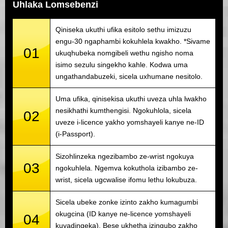
Uhlaka Lomsebenzi
Qiniseka ukuthi ufika esitolo sethu imizuzu
engu-30 ngaphambi kokuhlela kwakho. *Sivame
01
ukuqhubeka nomgibeli wethu ngisho noma
isimo sezulu singekho kahle. Kodwa uma
ungathandabuzeki, sicela uxhumane nesitolo.
Uma ufika, qinisekisa ukuthi uveza uhla lwakho
nesikhathi kumthengisi. Ngokuhlola, sicela
02
uveze i-licence yakho yomshayeli kanye ne-ID
(i-Passport).
Sizohlinzeka ngezibambo ze-wrist ngokuya
03
ngokuhlela. Ngemva kokuthola izibambo ze-
wrist, sicela ugcwalise ifomu lethu lokubuza.
Sicela ubeke zonke izinto zakho kumagumbi
okugcina (ID kanye ne-licence yomshayeli
04
kuyadingeka). Bese ukhetha izingubo zakho