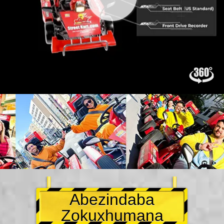
Abezindaba
Zokuxhumana