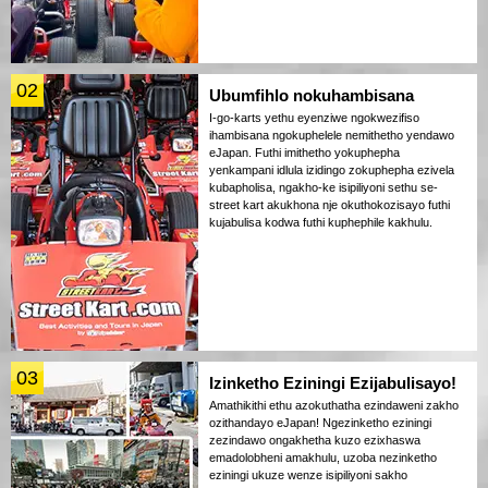
02
Ubumfihlo nokuhambisana
I-go-karts yethu eyenziwe ngokwezifiso
ihambisana ngokuphelele nemithetho yendawo
eJapan. Futhi imithetho yokuphepha
yenkampani idlula izidingo zokuphepha ezivela
kubapholisa, ngakho-ke isipiliyoni sethu se-
street kart akukhona nje okuthokozisayo futhi
kujabulisa kodwa futhi kuphephile kakhulu.
03
Izinketho Eziningi Ezijabulisayo!
Amathikithi ethu azokuthatha ezindaweni zakho
ozithandayo eJapan! Ngezinketho eziningi
zezindawo ongakhetha kuzo ezixhaswa
emadolobheni amakhulu, uzoba nezinketho
eziningi ukuze wenze isipiliyoni sakho