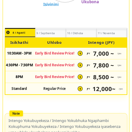
8 / Agasti
9 / Septhemba
10 / Okthoba
11 / Novemba
Isikhathi
Uhlobo
Intengo (JPY)
7,000 ~
10:30AM - 3PM
Early Bird Review Price!
JPY
/pax
¥
7,800 ~
4:30PM - 7:30PM
Early Bird Review Price!
JPY
/pax
¥
8,500 ~
8PM
Early Bird Review Price!
JPY
/pax
¥
12,000~
Standard
Regular Price
JPY
/pax
¥
Intengo Yokubuyekeza / Intengo Yokubhuka Ngaphambi
Kokuphuma Yokubuyekeza / Intengo Yokubuyekeza iyasebenza