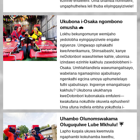
ezinhle endleleni. Uma uhamba nomndeni,
ungaphuthelwa leli thuba eliyingqayizivele!
Ukubona i-Osaka ngombono
omusha 🚗
Lokhu bekungomunye wemijaho
yedolobha eyingqayizivele engake
ngiyenze. Umgwaqo ophakathi
kweAmerikamura, Shinsaibashi, kanye
neDotonbori wawuhlelwe kahle, ubonisa
izindawo ezinhle kakhulu zasedolobheni i-
Osaka. Umhlahlandlela wawumangalisayo,
wabelana ngamaqiniso ajabulisayo
ngenkathi egcina umoya uphumelelayo
futhi ujabulisayo. Ingxenye emangalisayo
kakhulu? Ukubona ukukhanya
kweDotonbori kubonakala emfuleni—
kwakufana nokuthile okuvela ephusheni!
Uma ufuna indlela entsha yokuthola i-
Osaka, lokhu kuyikho!
Uhambo Olunomswakama
Oluguqulwe Lube Mkhulu! ☔
Lapho kuqala ukuwa kwemvula
ngaphambi kokuhamba kwethu,