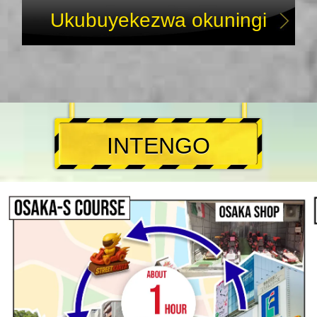
Ukubuyekezwa okuningi
INTENGO