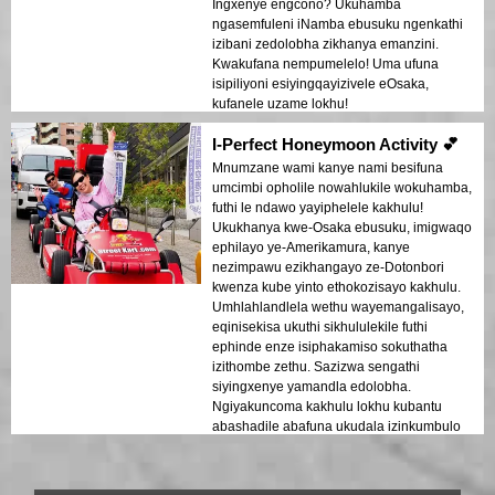
Ingxenye engcono? Ukuhamba
ngasemfuleni iNamba ebusuku ngenkathi
izibani zedolobha zikhanya emanzini.
Kwakufana nempumelelo! Uma ufuna
isipiliyoni esiyingqayizivele eOsaka,
kufanele uzame lokhu!
I-Perfect Honeymoon Activity 💕
Mnumzane wami kanye nami besifuna
umcimbi opholile nowahlukile wokuhamba,
futhi le ndawo yayiphelele kakhulu!
Ukukhanya kwe-Osaka ebusuku, imigwaqo
ephilayo ye-Amerikamura, kanye
nezimpawu ezikhangayo ze-Dotonbori
kwenza kube yinto ethokozisayo kakhulu.
Umhlahlandlela wethu wayemangalisayo,
eqinisekisa ukuthi sikhululekile futhi
ephinde enze isiphakamiso sokuthatha
izithombe zethu. Sazizwa sengathi
siyingxenye yamandla edolobha.
Ngiyakuncoma kakhulu lokhu kubantu
abashadile abafuna ukudala izinkumbulo
ezinhle!