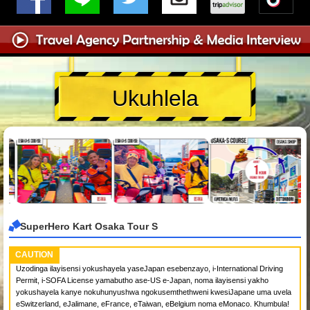
Ukuhlela
SuperHero Kart Osaka Tour S
CAUTION
Uzodinga ilayisensi yokushayela yaseJapan esebenzayo, i-International Driving
Permit, i-SOFA License yamabutho ase-US e-Japan, noma ilayisensi yakho
yokushayela kanye nokuhunyushwa ngokusemthethweni kwesiJapane uma uvela
eSwitzerland, eJalimane, eFrance, eTaiwan, eBelgium noma eMonaco. Khumbula!