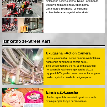
sihlangane nesifiso sakho. Noma ungathanda
izindawo zomlando zaseJapan noma
izimangaliso zesimanje, sinezihambi
ezihambelana nezinye izintshisekelo!
Izinketho ze-Street Kart
Ukuqasha i-Action Camera
Isevisi yokuqasha i-action camera iyatholakala
ngentengo ekhethekile esitolo sethu.
Sine-action camera ye-4K esandla kakhulu
nenamandla kakhulu ongayiqasha ukuze
uqophe i-POV yakho noma umndeni/abangane
bakho bejabulisa kakhulu emigwaqweni.
Izinsiza Zokuqasha
Hamba ngendlela ene-staili ngezinsiza zethu
eziningi ezijabulisayo nezihlekisayo!