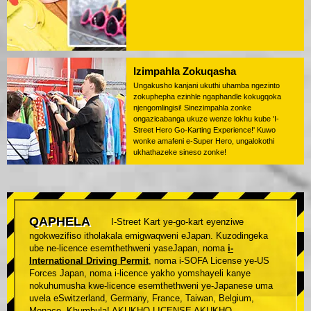
Izimpahla Zokuqasha
Ungakusho kanjani ukuthi uhamba ngezinto
zokuphepha ezinhle ngaphandle kokugqoka
njengomlingisi! Sinezimpahla zonke
ongazicabanga ukuze wenze lokhu kube 'I-
Street Hero Go-Karting Experience!' Kuwo
wonke amafeni e-Super Hero, ungalokothi
ukhathazeke sineso zonke!
QAPHELA
I-Street Kart ye-go-kart eyenziwe
ngokwezifiso itholakala emigwaqweni eJapan. Kuzodingeka
ube ne-licence esemthethweni yaseJapan, noma
i-
International Driving Permit
, noma i-SOFA License ye-US
Forces Japan, noma i-licence yakho yomshayeli kanye
nokuhumusha kwe-licence esemthethweni ye-Japanese uma
uvela eSwitzerland, Germany, France, Taiwan, Belgium,