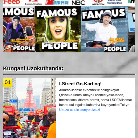
Kungani Uzokuthanda:
01
I-Street Go-Karting!
Akukho license ekhethekile edingekayo!
Qiniseka ukuthi unayo i-licence yaseJapan,
International drivers permit, noma i-SOFA license
bese usulungele ukuhamba kuyo yonke iTokyo!
Ukuze uthole olunye ulwazi