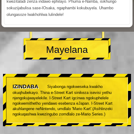
kwezitaladi zenza indawo ephilayo. Phuma e-Namba, isikhungo
sokuzijabulisa sase-IOsaka, ngaphambi kokubuyela. Uhambo
olungasoze lwakhohlwa lulindele!
Mayelana
IZINDABA
Siyabonga ngokweseka kwakho
okuqhubekayo. Thina e-Street Kart sinikeza isevisi yethu
njengokujwayelekile. I-Street Kart igcinwa ngokuphelele
ngokwemithetho yendawo esebenza eJapan. I-Street Kart
akuhlangene neNintendo, umdlalo 'Mario Kart'.(Asihlinzeki
ngokuqashwa kwezingubo zomdlalo ze-Mario Series.)