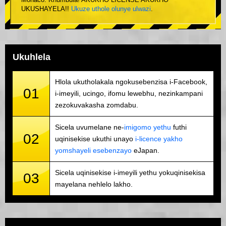
Monaco. Khumbula! AKUKHO LICENSE AKUKHO
UKUSHAYELA!!
Ukuze uthole olunye ulwazi
.
Ukuhlela
Hlola ukutholakala ngokusebenzisa i-Facebook,
01
i-imeyili, ucingo, ifomu lewebhu, nezinkampani
zezokuvakasha zomdabu.
Sicela uvumelane ne-
imigomo yethu
futhi
02
uqinisekise ukuthi unayo
i-licence yakho
yomshayeli esebenzayo
eJapan.
Sicela uqinisekise i-imeyili yethu yokuqinisekisa
03
mayelana nehlelo lakho.