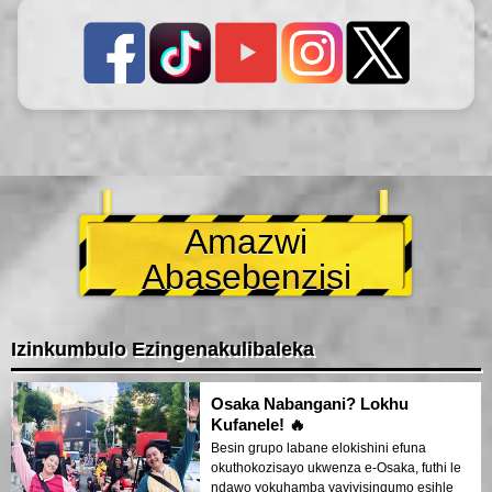
Amazwi
Abasebenzisi
Izinkumbulo Ezingenakulibaleka
Osaka Nabangani? Lokhu
Kufanele! 🔥
Besin grupo labane elokishini efuna
okuthokozisayo ukwenza e-Osaka, futhi le
ndawo yokuhamba yayiyisinqumo esihle