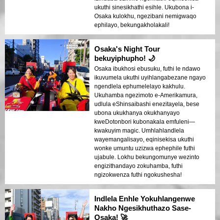
ukuthi sinesikhathi esihle. Ukubona i-
Osaka kulokhu, ngezibani nemigwaqo
ephilayo, bekungakholakali!
Osaka's Night Tour
bekuyiphupho! 🌙
Osaka ibukhosi ebusuku, futhi le ndawo
ikuvumela ukuthi uyihlangabezane ngayo
ngendlela ephumelelayo kakhulu.
Ukuhamba ngezimoto e-Amerikamura,
udlula eShinsaibashi enezitayela, bese
ubona ukukhanya okukhanyayo
kweDotonbori kubonakala emfuleni—
kwakuyim magic. Umhlahlandlela
wayemangalisayo, eqinisekisa ukuthi
wonke umuntu uzizwa ephephile futhi
ujabule. Lokhu bekungomunye wezinto
engizithandayo zokuhamba, futhi
ngizokwenza futhi ngokushesha!
Indlela Enhle Yokuhlangenwe
Nakho Ngesikhuthazo Sase-
Osaka! 🚀