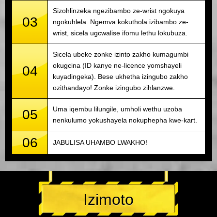
Sizohlinzeka ngezibambo ze-wrist ngokuya
03
ngokuhlela. Ngemva kokuthola izibambo ze-
wrist, sicela ugcwalise ifomu lethu lokubuza.
Sicela ubeke zonke izinto zakho kumagumbi
okugcina (ID kanye ne-licence yomshayeli
04
kuyadingeka). Bese ukhetha izingubo zakho
ozithandayo! Zonke izingubo zihlanzwe.
Uma iqembu lilungile, umholi wethu uzoba
05
nenkulumo yokushayela nokuphepha kwe-kart.
06
JABULISA UHAMBO LWAKHO!
Izimoto