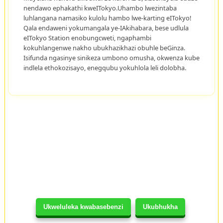
nendawo ephakathi kweITokyo.Uhambo lwezintaba
luhlangana namasiko kulolu hambo lwe-karting eITokyo!
Qala endaweni yokumangala ye-IAkihabara, bese udlula
eITokyo Station enobungcweti, ngaphambi
kokuhlangenwe nakho ubukhazikhazi obuhle beGinza.
Isifunda ngasinye sinikeza umbono omusha, okwenza kube
indlela ethokozisayo, enegqubu yokuhlola leli dolobha.
Ukweluleka kwabasebenzi
Ukubhukha