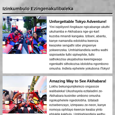
Izinkumbulo Ezingenakulibaleka
Unforgettable Tokyo Adventure!
Yini isipiliyoni! Angikaze ngicabange ukuthi
ukuhamba e-Akihabara nge-go-kart
kuzoba mnandi kangaka. Izibani, abantu,
kanye namandla edolobha kwenza
kwazeke sengathi sibe yingxenye
yokwenzeka. Umhlahlandlela wethu wathi
siqinisekile futhi siphephile, futhi
sathokozisa ukujabulisa kwemigwaqo
ngenkathi sithokozisa idolobha ngombono
omusha. Indlela ephelele yokubona iTokyo!
Amazing Way to See Akihabara!
Lokhu bekungumjikelezo ongasoze
walibaleka! Ukushayela ezitaladini ze-
Akihabara kusinike umbono omusha
ngokuphelele ngedolobha. Izitaladi
ezisebenzayo, izimpawu ze-neon, kanye
nomoya ophilayo kwenze kwaba yinto
ehlukile kakhulu. Umhlahlandlela wethu