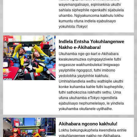
wayemangalisayo, eqinisekisa ukuthi
sahlala siphephile ngenkathi sijabulela
uhambo. Ngiyakuncoma kakhulu lokhu
kumuntu ofuna indlela ejabulisayo
yokuhlola iTokyo!
Indlela Entsha Yokuhlangenwe
Nakho e-Akihabara!
Ukuhamba nge-go-kart e-Akihabara
kwakuwumuzwa oyingqayizivele futhi
ongasoze wakhumbuleka! Imigwaqo
yayiphilile ngogqozi, futhi imibono
yedolobha yayiyinhle kakhulu.
Umhlahlandlela wethu wathiqile ukuthi
konke kuhamba kahle futhi kuphephile,
futhi sathokozisa isikhathi sethu. Uma
ufuna ukuhamba eTokyo ngendlela
ejabulisayo nephumelelayo, le yindlela
yokuhamba okufanele uyithathe.
Akihabara ngcono kakhulu!
Lokhu bekungukuphela kwendlela enhle
yokuhlangenwe nakho ne-Akihabara.