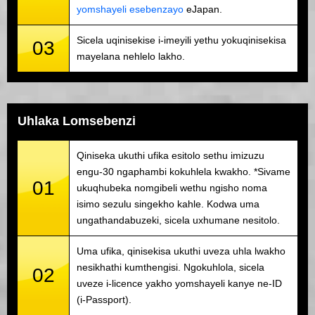
yomshayeli esebenzayo
eJapan.
Sicela uqinisekise i-imeyili yethu yokuqinisekisa
03
mayelana nehlelo lakho.
Uhlaka Lomsebenzi
Qiniseka ukuthi ufika esitolo sethu imizuzu
engu-30 ngaphambi kokuhlela kwakho. *Sivame
01
ukuqhubeka nomgibeli wethu ngisho noma
isimo sezulu singekho kahle. Kodwa uma
ungathandabuzeki, sicela uxhumane nesitolo.
Uma ufika, qinisekisa ukuthi uveza uhla lwakho
nesikhathi kumthengisi. Ngokuhlola, sicela
02
uveze i-licence yakho yomshayeli kanye ne-ID
(i-Passport).