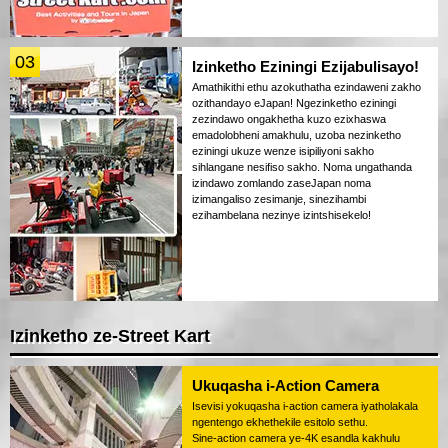
03
Izinketho Eziningi Ezijabulisayo!
Amathikithi ethu azokuthatha ezindaweni zakho
ozithandayo eJapan! Ngezinketho eziningi
zezindawo ongakhetha kuzo ezixhaswa
emadolobheni amakhulu, uzoba nezinketho
eziningi ukuze wenze isipiliyoni sakho
sihlangane nesifiso sakho. Noma ungathanda
izindawo zomlando zaseJapan noma
izimangaliso zesimanje, sinezihambi
ezihambelana nezinye izintshisekelo!
Izinketho ze-Street Kart
Ukuqasha i-Action Camera
Isevisi yokuqasha i-action camera iyatholakala
ngentengo ekhethekile esitolo sethu.
Sine-action camera ye-4K esandla kakhulu