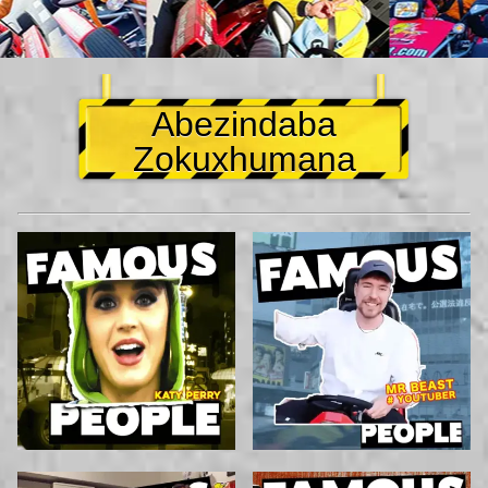
Abezindaba
Zokuxhumana