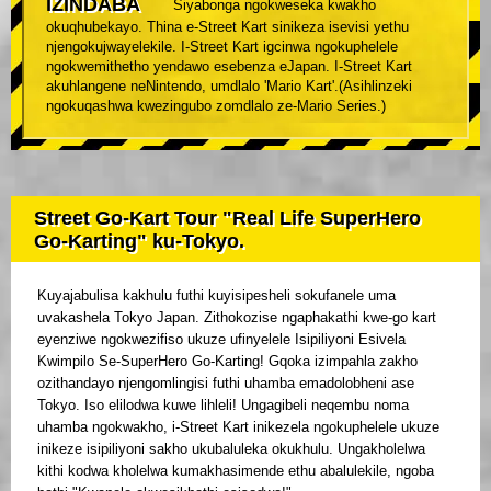
IZINDABA
Siyabonga ngokweseka kwakho
okuqhubekayo. Thina e-Street Kart sinikeza isevisi yethu
njengokujwayelekile. I-Street Kart igcinwa ngokuphelele
ngokwemithetho yendawo esebenza eJapan. I-Street Kart
akuhlangene neNintendo, umdlalo 'Mario Kart'.(Asihlinzeki
ngokuqashwa kwezingubo zomdlalo ze-Mario Series.)
Street Go-Kart Tour "Real Life SuperHero
Go-Karting" ku-Tokyo.
Kuyajabulisa kakhulu futhi kuyisipesheli sokufanele uma
uvakashela Tokyo Japan. Zithokozise ngaphakathi kwe-go kart
eyenziwe ngokwezifiso ukuze ufinyelele Isipiliyoni Esivela
Kwimpilo Se-SuperHero Go-Karting! Gqoka izimpahla zakho
ozithandayo njengomlingisi futhi uhamba emadolobheni ase
Tokyo. Iso elilodwa kuwe lihleli! Ungagibeli neqembu noma
uhamba ngokwakho, i-Street Kart inikezela ngokuphelele ukuze
inikeze isipiliyoni sakho ukubaluleka okukhulu. Ungakholelwa
kithi kodwa kholelwa kumakhasimende ethu abalulekile, ngoba