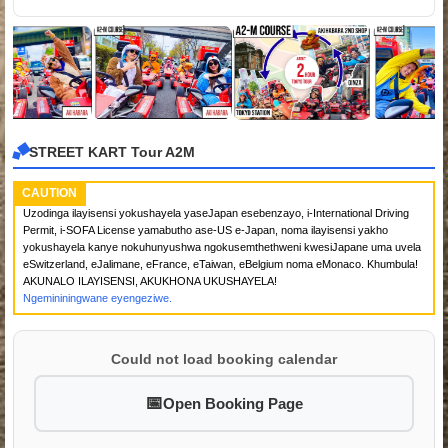
STREET KART Tour A2M
CAUTION
Uzodinga ilayisensi yokushayela yaseJapan esebenzayo, i-International Driving
Permit, i-SOFA License yamabutho ase-US e-Japan, noma ilayisensi yakho
yokushayela kanye nokuhunyushwa ngokusemthethweni kwesiJapane uma uvela
eSwitzerland, eJalimane, eFrance, eTaiwan, eBelgium noma eMonaco. Khumbula!
AKUNALO ILAYISENSI, AKUKHONA UKUSHAYELA!
Ngemininingwane eyengeziwe.
Could not load booking calendar
Open Booking Page