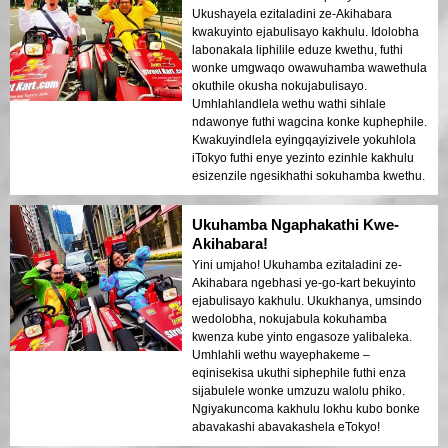
Ukushayela ezitaladini ze-Akihabara
kwakuyinto ejabulisayo kakhulu. Idolobha
labonakala liphilile eduze kwethu, futhi
wonke umgwaqo owawuhamba wawethula
okuthile okusha nokujabulisayo.
Umhlahlandlela wethu wathi sihlale
ndawonye futhi wagcina konke kuphephile.
Kwakuyindlela eyingqayizivele yokuhlola
iTokyo futhi enye yezinto ezinhle kakhulu
esizenzile ngesikhathi sokuhamba kwethu.
Ukuhamba Ngaphakathi Kwe-
Akihabara!
Yini umjaho! Ukuhamba ezitaladini ze-
Akihabara ngebhasi ye-go-kart bekuyinto
ejabulisayo kakhulu. Ukukhanya, umsindo
wedolobha, nokujabula kokuhamba
kwenza kube yinto engasoze yalibaleka.
Umhlahli wethu wayephakeme –
eqinisekisa ukuthi siphephile futhi enza
sijabulele wonke umzuzu walolu phiko.
Ngiyakuncoma kakhulu lokhu kubo bonke
abavakashi abavakashela eTokyo!