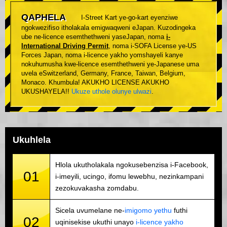
QAPHELA
I-Street Kart ye-go-kart eyenziwe
ngokwezifiso itholakala emigwaqweni eJapan. Kuzodingeka
ube ne-licence esemthethweni yaseJapan, noma
i-
International Driving Permit
, noma i-SOFA License ye-US
Forces Japan, noma i-licence yakho yomshayeli kanye
nokuhumusha kwe-licence esemthethweni ye-Japanese uma
uvela eSwitzerland, Germany, France, Taiwan, Belgium,
Monaco. Khumbula! AKUKHO LICENSE AKUKHO
UKUSHAYELA!!
Ukuze uthole olunye ulwazi
.
Ukuhlela
Hlola ukutholakala ngokusebenzisa i-Facebook,
01
i-imeyili, ucingo, ifomu lewebhu, nezinkampani
zezokuvakasha zomdabu.
Sicela uvumelane ne-
imigomo yethu
futhi
02
uqinisekise ukuthi unayo
i-licence yakho