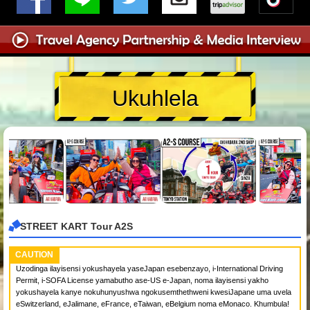
Ukuhlela
STREET KART Tour A2S
CAUTION
Uzodinga ilayisensi yokushayela yaseJapan esebenzayo, i-International Driving
Permit, i-SOFA License yamabutho ase-US e-Japan, noma ilayisensi yakho
yokushayela kanye nokuhunyushwa ngokusemthethweni kwesiJapane uma uvela
eSwitzerland, eJalimane, eFrance, eTaiwan, eBelgium noma eMonaco. Khumbula!