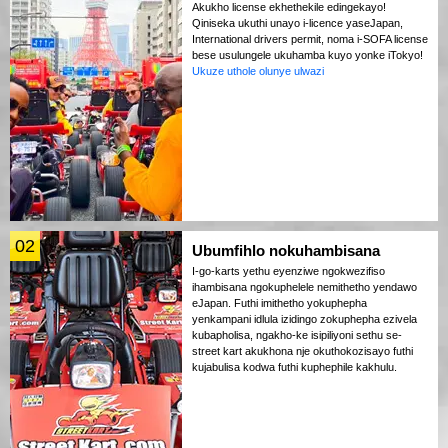
Akukho license ekhethekile edingekayo!
Qiniseka ukuthi unayo i-licence yaseJapan,
International drivers permit, noma i-SOFA license
bese usulungele ukuhamba kuyo yonke iTokyo!
Ukuze uthole olunye ulwazi
02
Ubumfihlo nokuhambisana
I-go-karts yethu eyenziwe ngokwezifiso
ihambisana ngokuphelele nemithetho yendawo
eJapan. Futhi imithetho yokuphepha
yenkampani idlula izidingo zokuphepha ezivela
kubapholisa, ngakho-ke isipiliyoni sethu se-
street kart akukhona nje okuthokozisayo futhi
kujabulisa kodwa futhi kuphephile kakhulu.