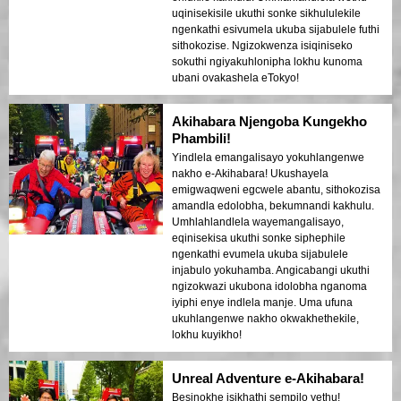
uqinisekisile ukuthi sonke sikhululekile
ngenkathi esivumela ukuba sijabulele futhi
sithokozise. Ngizokwenza isiqiniseko
sokuthi ngiyakuhlonipha lokhu kunoma
ubani ovakashela eTokyo!
Akihabara Njengoba Kungekho
Phambili!
Yindlela emangalisayo yokuhlangenwe
nakho e-Akihabara! Ukushayela
emigwaqweni egcwele abantu, sithokozisa
amandla edolobha, bekumnandi kakhulu.
Umhlahlandlela wayemangalisayo,
eqinisekisa ukuthi sonke siphephile
ngenkathi evumela ukuba sijabulele
injabulo yokuhamba. Angicabangi ukuthi
ngizokwazi ukubona idolobha nganoma
iyiphi enye indlela manje. Uma ufuna
ukuhlangenwe nakho okwakhethekile,
lokhu kuyikho!
Unreal Adventure e-Akihabara!
Besinokhe isikhathi sempilo yethu!