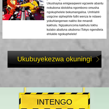
Ukushayisa emigwaqweni egcwele abantu
nokubona idolobha ngombono omusha
ngokuphelele bekumangalisa. Umhlahli
usigcine siphephile futhi wenza le ndawo
yokuhlangenwe nakho ibe mnandi
kakhulu. Ngiyakuncoma kakhulu lokhu
kulabo abafuna ukubona iTokyo ngendlela
ehlukile ngokuphelele!
Ukubuyekezwa okuningi
INTENGO