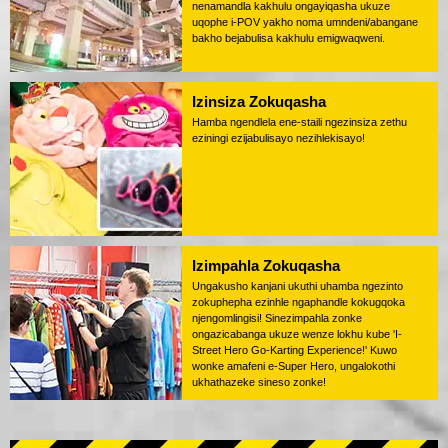
nenamandla kakhulu ongayiqasha ukuze
uqophe i-POV yakho noma umndeni/abangane
bakho bejabulisa kakhulu emigwaqweni.
Izinsiza Zokuqasha
Hamba ngendlela ene-staili ngezinsiza zethu
eziningi ezijabulisayo nezihlekisayo!
Izimpahla Zokuqasha
Ungakusho kanjani ukuthi uhamba ngezinto
zokuphepha ezinhle ngaphandle kokugqoka
njengomlingisi! Sinezimpahla zonke
ongazicabanga ukuze wenze lokhu kube 'I-
Street Hero Go-Karting Experience!' Kuwo
wonke amafeni e-Super Hero, ungalokothi
ukhathazeke sineso zonke!