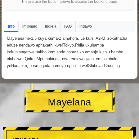
Please use the button above to access the booking page
Info
Imibhalo
Indlela
FAQ
Indawo
Mayelana ne-1.5 kuya kuma-2 amahora. Le kursi A2-M izokuthatha
eduze nendawo ephakathi kweITokyo.Phila ukuhamba
kokuhlangenwe nakho komlando namasiko amanje kulolu hambo
oluholwa. Qala eMpumalanga, dive emigwaqweni emibalabala
yeHarajuku, bese uqeda nomoya opholile weIShibuya Crossing.
Mayelana