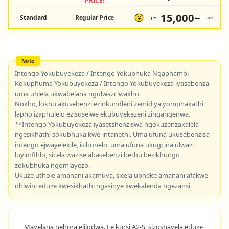
PRICE!
15,000~
Standard
Regular Price
JPY
/pax
¥
Intengo Yokubuyekeza / Intengo Yokubhuka Ngaphambi
Kokuphuma Yokubuyekeza / Intengo Yokubuyekeza iyasebenza
uma uhlela ukwabelana ngolwazi lwakho.
Nokho, lokhu akusebenzi ezinkundleni zemidiya yomphakathi
lapho izaphulelo ezisuselwe ekubuyekezeni zingangenwa.
**Intengo Yokubuyekeza iyasetshenziswa ngokuzenzakalela
ngesikhathi sokubhuka kwe-intanethi. Uma ufuna ukusebenzisa
intengo ejwayelekile, isibonelo, uma ufuna ukugcina ulwazi
luyimfihlo, sicela wazise abasebenzi bethu bezikhungo
zokubhuka ngomlayezo.
Ukuze uthole amanani akamuva, sicela ubheke amanani afakwe
ohlwini eduze kwesikhathi ngasinye kwekalenda ngezansi.
Mayelana nehora elilodwa. Le kursi A2-S, sizoshayela eduze