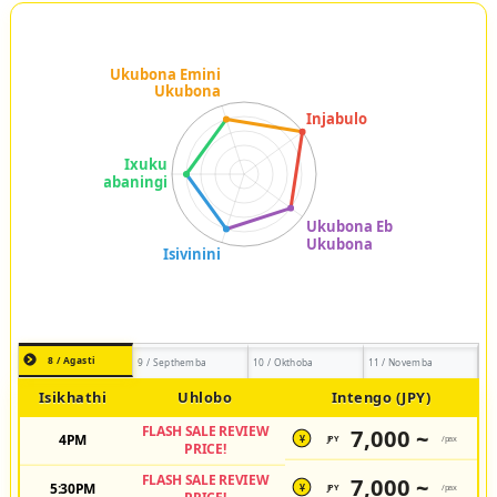
8 / Agasti
9 / Septhemba
10 / Okthoba
11 / Novemba
Isikhathi
Uhlobo
Intengo (JPY)
FLASH SALE REVIEW
7,000 ~
4PM
JPY
/pax
¥
PRICE!
FLASH SALE REVIEW
7,000 ~
5:30PM
JPY
/pax
¥