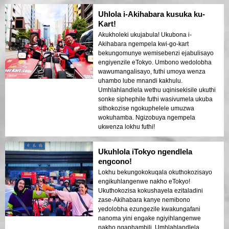
Uhlola i-Akihabara kusuka ku-
Kart!
Akukholeki ukujabula! Ukubona i-
Akihabara ngempela kwi-go-kart
bekungomunye wemisebenzi ejabulisayo
engiyenzile eTokyo. Umbono wedolobha
wawumangalisayo, futhi umoya wenza
uhambo lube mnandi kakhulu.
Umhlahlandlela wethu uqinisekisile ukuthi
sonke siphephile futhi wasivumela ukuba
sithokozise ngokuphelele umuzwa
wokuhamba. Ngizobuya ngempela
ukwenza lokhu futhi!
Ukuhlola iTokyo ngendlela
engcono!
Lokhu bekungokokuqala okuthokozisayo
engikuhlangenwe nakho eTokyo!
Ukuthokozisa kokushayela ezitaladini
zase-Akihabara kanye nemibono
yedolobha ezungezile kwakungafani
nanoma yini engake ngiyihlangenwe
nakho ngaphambili. Umhlahlandlela