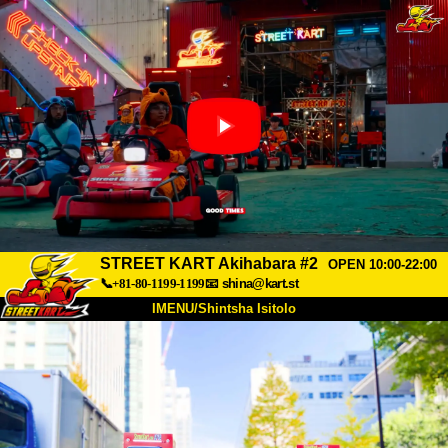
STREET KART Akihabara #2
OPEN 10:00-22:00
📞+81-80-1199-1199
📧
shina@kart.st
IMENU/Shintsha Isitolo
PHEZU
Mayelana
Izimfanelo
Intengo
Ukufinyelela
Izwi
I-FAQ