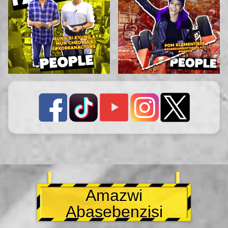
Amazwi
Abasebenzisi