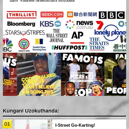
bathi "Kwanele okwesikhathi esisodwa!"
Kungani Uzokuthanda:
01
I-Street Go-Karting!