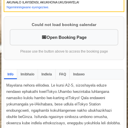
AKUNALO ILAYISENSI, AKUKHONA UKUSHAYELA!
Ngemininingwane eyengeziwe.
Could not load booking calendar
Open Booking Page
Please use the button above to access the booking page
Info
Imibhalo
Indlela
FAQ
Indawo
Mayelana nehora elilodwa. Le kursi A2-S, sizoshayela eduze
nendawo ephakathi kweITokyo.Uhambo lwezintaba luhlangana
namasiko kulolu hambo lwe-karting eITokyo! Qala endaweni
yokumangala ye-IAkihabara, bese udlula eITokyo Station
enobungcweti, ngaphambi kokuhlangenwe nakho ubukhazikhazi
obuhle beGinza. Isifunda ngasinye sinikeza umbono omusha,
okwenza kube indlela ethokozisayo, enegqubu yokuhlola leli dolobha.