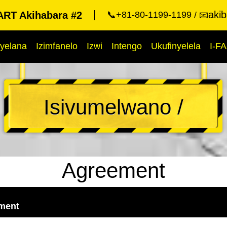
aki
RT Akihabara #2
📞+81-80-1199-1199
📧
yelana
Izimfanelo
Izwi
Intengo
Ukufinyelela
I-F
Isivumelwano /
Agreement
ement