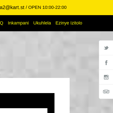
ba2@kart.st
OPEN 10:00-22:00
AQ
Inkampani
Ukuhlela
Ezinye Izitolo