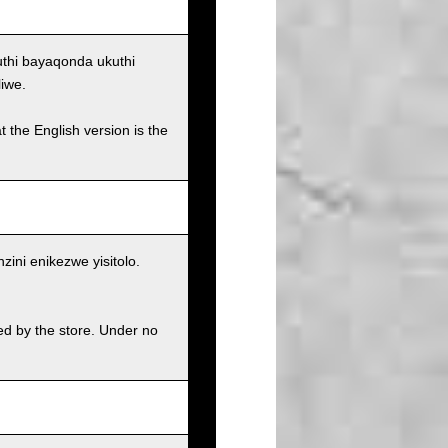
uthi bayaqonda ukuthi
iwe.
t the English version is the
ni enikezwe yisitolo.
ed by the store. Under no