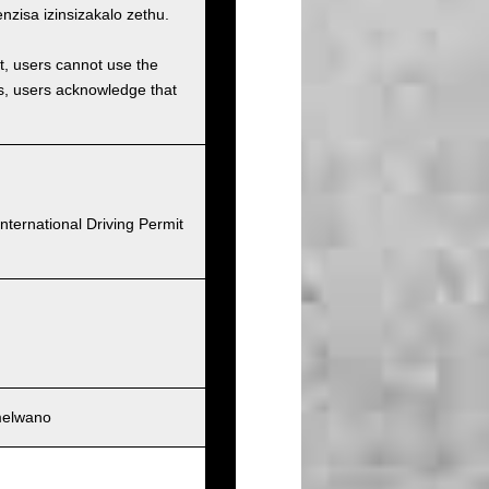
isa izinsizakalo zethu.
et, users cannot use the
ons, users acknowledge that
nternational Driving Permit
melwano