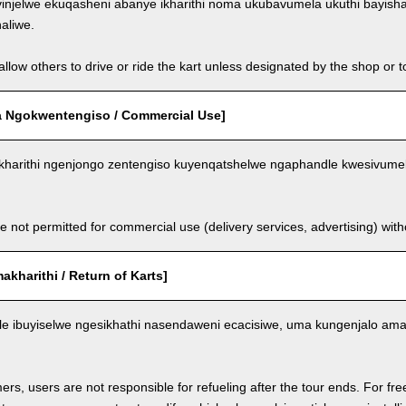
injelwe ekuqasheni abanye ikharithi noma ukubavumela ukuthi bayish
aliwe.
llow others to drive or ride the kart unless designated by the shop or t
 Ngokwentengiso / Commercial Use]
kharithi ngenjongo zentengiso kuyenqatshelwe ngaphandle kwesivumel
e not permitted for commercial use (delivery services, advertising) wit
kharithi / Return of Karts]
nele ibuyiselwe ngesikhathi nasendaweni ecacisiwe, uma kungenjalo am
ers, users are not responsible for refueling after the tour ends. For fre