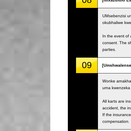
[Isixazululo 
UMsebenzisi un
okubhaliwe kw
In the event of 
consent. The s
parties.
09
[Umshwalense 
Wonke amakhar
uma kwenzeka i
All karts are i
accident, the i
If the insuranc
compensation.