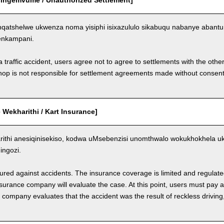
Esingemvume / Unauthorized Settlement]
qatshelwe ukwenza noma yisiphi isixazululo sikabuqu nabanye aban
enkampani.
a traffic accident, users agree not to agree to settlements with the othe
hop is not responsible for settlement agreements made without consen
Wekharithi / Kart Insurance]
ithi anesiqinisekiso, kodwa uMsebenzisi unomthwalo wokukhokhela 
ngozi.
nsured against accidents. The insurance coverage is limited and regulate
nsurance company will evaluate the case. At this point, users must pay 
e company evaluates that the accident was the result of reckless drivin