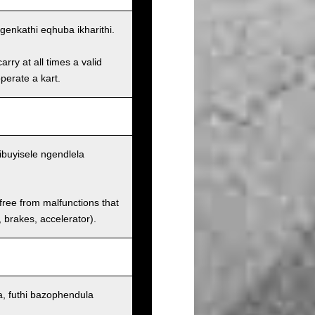
enkathi eqhuba ikharithi.
rry at all times a valid
operate a kart.
ibuyisele ngendlela
 free from malfunctions that
s, brakes, accelerator).
, futhi bazophendula