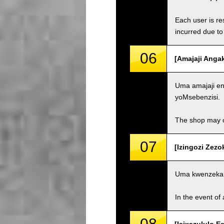
Each user is res
incurred due to 
06
[Amajaji Anga
Uma amajaji eng
yoMsebenzisi.
The shop may ch
07
[Izingozi Zezo
Uma kwenzeka 
In the event of 
08