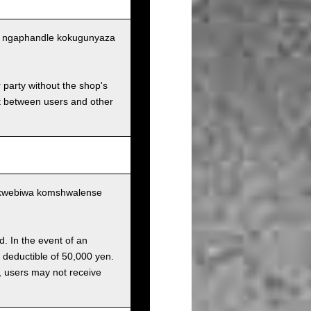
tu ngaphandle kokugunyaza
r party without the shop's
t between users and other
ukwebiwa komshwalense
d. In the event of an
a deductible of 50,000 yen.
g, users may not receive