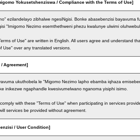
migomo Yokusetshenziswa / Compliance with the Terms of Use]
o" ezilandelayo zibhalwe ngesiNgisi. Bonke abasebenzisi bayavuma f
gisi "Imigomo Nezimo esemthethweni phezu kwalunye ulwimi oluhwebul
Terms of Use" are written in English. All users agree and understand tha
 of Use" over any translated versions.
 / Agreement]
avuma ukuthobela le "Migomo Nezimo lapho ebamba iqhaza emisebenzi
ke inikezwe ngaphandle kwesivumelwano nganoma yisiphi isimo.
comply with these "Terms of Use" when participating in services provid
ill services be provided without agreement.
nzisi / User Condition]