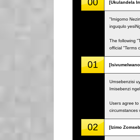
00
[Ukulandela I
"Imigomo Nezim
inguqulo yesiN
The following "
official "Terms
01
[Isivumelwano
Umsebenzisi uy
Imisebenzi nge
Users agree to 
circumstances w
02
[Izimo Zomsebe