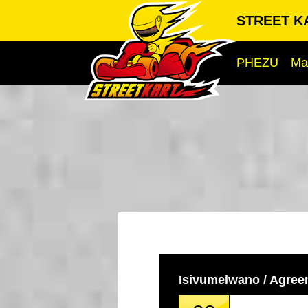
STREET KA
PHEZU
Ma
Isivumelwano / Agre