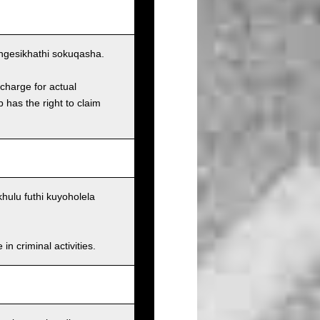
ngesikhathi sokuqasha.
charge for actual
has the right to claim
ulu futhi kuyoholela
n criminal activities.