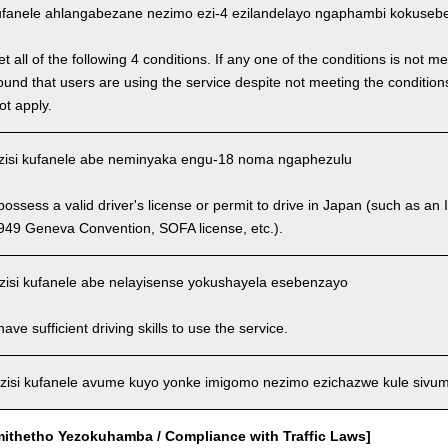
fanele ahlangabezane nezimo ezi-4 ezilandelayo ngaphambi kokusebenz
 all of the following 4 conditions. If any one of the conditions is not m
is found that users are using the service despite not meeting the conditi
ot apply.
isi kufanele abe neminyaka engu-18 noma ngaphezulu
ssess a valid driver's license or permit to drive in Japan (such as an I
949 Geneva Convention, SOFA license, etc.).
isi kufanele abe nelayisense yokushayela esebenzayo
ve sufficient driving skills to use the service.
isi kufanele avume kuyo yonke imigomo nezimo ezichazwe kule sivu
mithetho Yezokuhamba / Compliance with Traffic Laws]