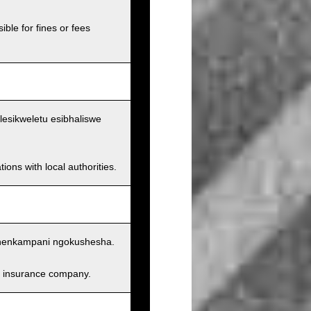
ible for fines or fees
lesikweletu esibhaliswe
ions with local authorities.
nenkampani ngokushesha.
and insurance company.