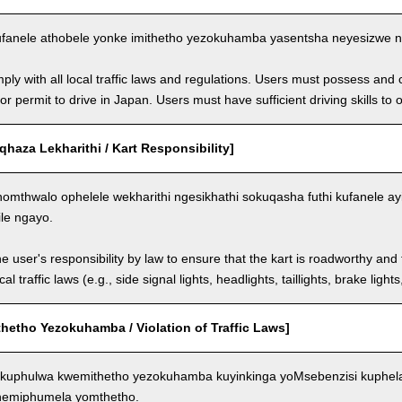
fanele athobele yonke imithetho yezokuhamba yasentsha neyesizwe ng
ly with all local traffic laws and regulations. Users must possess and ca
 or permit to drive in Japan. Users must have sufficient driving skills to 
aza Lekharithi / Kart Responsibility]
omthwalo ophelele wekharithi ngesikhathi sokuqasha futhi kufanele ay
ile ngayo.
the user's responsibility by law to ensure that the kart is roadworthy and
al traffic laws (e.g., side signal lights, headlights, taillights, brake light
hetho Yezokuhamba / Violation of Traffic Laws]
kuphulwa kwemithetho yezokuhamba kuyinkinga yoMsebenzisi kuphela
 nemiphumela yomthetho.