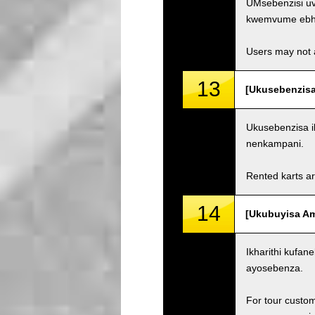
UMsebenzisi uv
kwemvume ebh
Users may not a
13
[Ukusebenzisa
Ukusebenzisa i
nenkampani.
Rented karts ar
14
[Ukubuyisa Ama
Ikharithi kufa
ayosebenza.
For tour custom