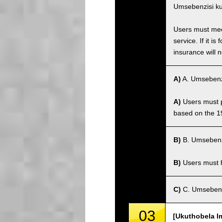
Umsebenzisi ku
Users must meet
service. If it 
insurance will n
A)
A. Umsebenz
A)
Users must po
based on the 1
B)
B. Umsebenz
B)
Users must ha
C)
C. Umsebenz
03
[Ukuthobela I