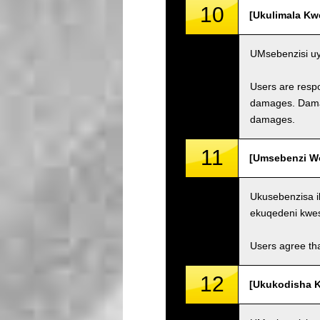
10
[Ukulimala Kw
UMsebenzisi uy
Users are respo
damages. Damage
damages.
11
[Umsebenzi Wo
Ukusebenzisa i
ekuqedeni kwe
Users agree tha
12
[Ukukodisha K