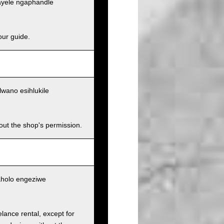
ayele ngaphandle
our guide.
wano esihlukile
hout the shop's permission.
aholo engeziwe
elance rental, except for