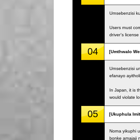
Umsebenzisi ku
Users must comp
driver's license
04
[Umthwalo Weqh
Umsebenzisi un
efanayo ayithol
In Japan, it is 
would violate loc
05
[Ukuphula Imit
Noma yikuphi u
bonke amajaji