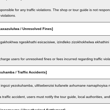
ponsible for any traffic violations. The shop or tour guide is not respons
violations.
kaxazululwa / Unresolved Fines]
akhokhwa ngesikhathi esicacisiwe, izindleko zizokhokhelwa ekhathini 
arge users for unresolved fines or fees incurred regarding traffic violat
kuhamba / Traffic Accidents]
ingozi yezokuhamba, uMsebenzisi kufanele axhumane namaphoyisa 
a traffic accident, users must notify the tour guide, local authorities, 