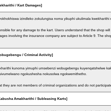
ekharithi / Kart Damages]
okhokhiswa izindleko zokulungisa noma yikuphi ukulimala kwekharithi 
nsible for any damage to the kart. Users understand that the shop will 
s involving the insurance company are subject to Article 9. The shop 
bugebengu / Criminal Activity]
kharithi kunoma yimuphi umsebenzi wobugebengu kuyenqatshelwe kakh
sivumelwano ngokushesha nokusolwa ngokwemithetho.
t they are not members of criminal organizations and do not participate i
abusha Amakharithi / Subleasing Karts]