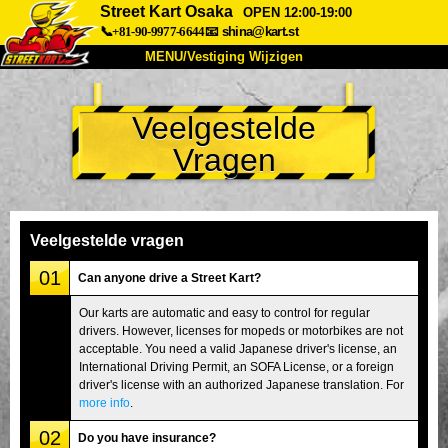
Street Kart Osaka
OPEN 12:00-19:00
📞+81-90-9977-6644
📧
shina@kart.st
MENU/Vestiging Wijzigen
TOP
Veelgestelde
Over Ons
Specificaties
Prijs
Vragen
Bereikbaarheid
Reviews
Veelgestelde Vragen
Bedrijf
Reserveren
Vestiging Wijzigen
Veelgestelde vragen
Tokio Shinagawa
Tokio Akihabara#1
01
Can anyone drive a Street Kart?
Tokio Akihabara#2
Tokio Shibuya
Our karts are automatic and easy to control for regular
drivers. However, licenses for mopeds or motorbikes are not
Tokio Shibuya Annex
Tokio Baai
acceptable. You need a valid Japanese driver's license, an
International Driving Permit, an SOFA License, or a foreign
Tokio Asakusa
Osaka
driver's license with an authorized Japanese translation. For
Okinawa
more info
.
02
Do you have insurance?