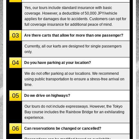
Yes, our tours include standard insurance with basic
coverage. However, a deductible of 50,000 JPY/vehicle
applies for damages due to accidents. Customers can opt for
full coverage insurance for additional peace of mind.
03
Are there carts that allow for more than one passenger?
Currently, all our karts are designed for single passengers
only.
04
Do you have parking at your location?
We do not offer parking at our locations. We recommend
using public transportation to ensure a stress-free arrival on
time.
05
Do we drive on highways?
Our tours do not include expressways. However, the Tokyo
Bay course includes the Rainbow Bridge for an exhilarating
experience.
06
Can reservations be changed or cancelled?