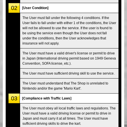
02
[User Condition]
The User must fall under the following 4 conditions. If the
User fails to fall under with either 1 of the conditions, the User
will not be allowed to use the service. If the user is found to
be using the service even though the User does not fall
under the conditions, then the User acknowledges that
insurance will not apply.
The User must have a valid driver's license or permit to drive
in Japan (International driving permit based on 1949 Geneva
Convention, SOFA license, etc.).
The User must have sufficient driving skill to use the service.
The User must understand that The Shop is unrelated to
Nintendo and/or the game 'Mario Kart'.
03
[Compliance with Traffic Laws]
The User must obey all local traffic laws and regulations. The
User must have a valid driving license or permit to drive in
Japan and must carry it at all times. The User must have
sufficient driving skills to drive the kart.