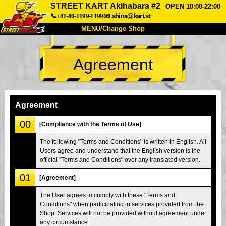
STREET KART Akihabara #2
OPEN 10:00-22:00
📞+81-80-1199-1199
📧
shina@kart.st
MENU/Change Shop
TOP
Agreement
About
Spec
Price
Access
Voice
FAQ
Company
Booking
Agreement
Change Shop
00
[Compliance with the Terms of Use]
Tokyo Shinagawa
Tokyo Akihabara#1
The following "Terms and Conditions" is written in English. All
Users agree and understand that the English version is the
Tokyo Akihabara#2
Tokyo Shibuya
official "Terms and Conditions" over any translated version.
Tokyo Shibuya Annex
Tokyo Bay
01
[Agreement]
Tokyo Asakusa
Osaka
The User agrees to comply with these "Terms and
Okinawa
Conditions" when participating in services provided from the
Shop. Services will not be provided without agreement under
any circumstance.