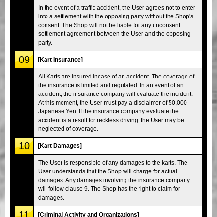
In the event of a traffic accident, the User agrees not to enter
into a settlement with the opposing party without the Shop's
consent. The Shop will not be liable for any unconsent
settlement agreement between the User and the opposing
party.
09
[Kart Insurance]
All Karts are insured incase of an accident. The coverage of
the insurance is limited and regulated. In an event of an
accident, the insurance company will evaluate the incident.
At this moment, the User must pay a disclaimer of 50,000
Japanese Yen. If the insurance company evaluate the
accident is a result for reckless driving, the User may be
neglected of coverage.
10
[Kart Damages]
The User is responsible of any damages to the karts. The
User understands that the Shop will charge for actual
damages. Any damages involving the insurance company
will follow clause 9. The Shop has the right to claim for
damages.
11
[Criminal Activity and Organizations]