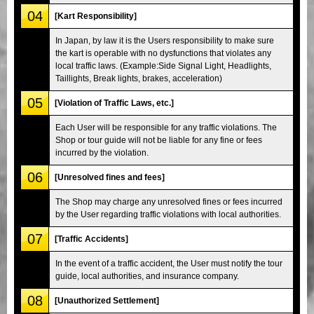
04
[Kart Responsibility]
In Japan, by law it is the Users responsibility to make sure
the kart is operable with no dysfunctions that violates any
local traffic laws. (Example:Side Signal Light, Headlights,
Taillights, Break lights, brakes, acceleration)
05
[Violation of Traffic Laws, etc.]
Each User will be responsible for any traffic violations. The
Shop or tour guide will not be liable for any fine or fees
incurred by the violation.
06
[Unresolved fines and fees]
The Shop may charge any unresolved fines or fees incurred
by the User regarding traffic violations with local authorities.
07
[Traffic Accidents]
In the event of a traffic accident, the User must notify the tour
guide, local authorities, and insurance company.
08
[Unauthorized Settlement]