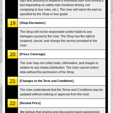
right and authority to suspend a individual user from driving a
kart depending on safety risks (reckless driving, not
complying to tour rules, etc.). The User will return the kart as
specified by the Shop or tour guide.
19
[Shop Disclaimer]
The Shop will not be responsible and/or liable to any
damages caused to the User. The Shop has the right to
suspend, cancel, and change the service provided to the
User.
20
[Press Coverage]
The User may not collect data, information, and images in
relation to any media distribution. The User cannot collect
data without the permission of the Shop.
21
[Changes to the Term and Conditions]
The User understands that the Terms and Conditions may be
updated without noticing or approval from the User.
22
[Review Price]
We believe that sharing and discussing travel experiences