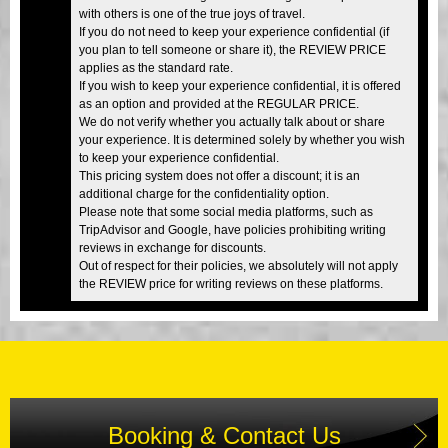
with others is one of the true joys of travel.
If you do not need to keep your experience confidential (if
you plan to tell someone or share it), the REVIEW PRICE
applies as the standard rate.
If you wish to keep your experience confidential, it is offered
as an option and provided at the REGULAR PRICE.
We do not verify whether you actually talk about or share
your experience. It is determined solely by whether you wish
to keep your experience confidential.
This pricing system does not offer a discount; it is an
additional charge for the confidentiality option.
Please note that some social media platforms, such as
TripAdvisor and Google, have policies prohibiting writing
reviews in exchange for discounts.
Out of respect for their policies, we absolutely will not apply
the REVIEW price for writing reviews on these platforms.
Booking & Contact Us