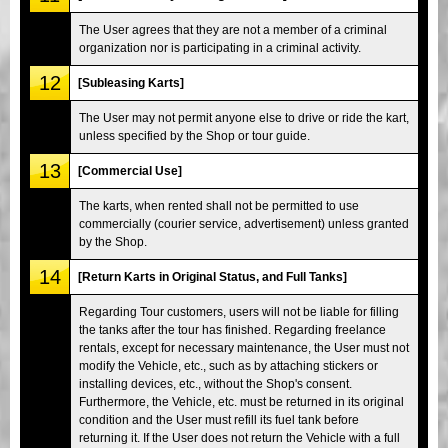
The User agrees that they are not a member of a criminal
organization nor is participating in a criminal activity.
12
[Subleasing Karts]
The User may not permit anyone else to drive or ride the kart,
unless specified by the Shop or tour guide.
13
[Commercial Use]
The karts, when rented shall not be permitted to use
commercially (courier service, advertisement) unless granted
by the Shop.
14
[Return Karts in Original Status, and Full Tanks]
Regarding Tour customers, users will not be liable for filling
the tanks after the tour has finished. Regarding freelance
rentals, except for necessary maintenance, the User must not
modify the Vehicle, etc., such as by attaching stickers or
installing devices, etc., without the Shop's consent.
Furthermore, the Vehicle, etc. must be returned in its original
condition and the User must refill its fuel tank before
returning it. If the User does not return the Vehicle with a full