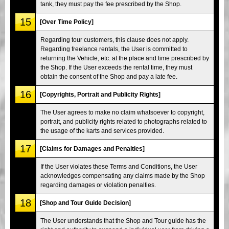
tank, they must pay the fee prescribed by the Shop.
15
[Over Time Policy]
Regarding tour customers, this clause does not apply.
Regarding freelance rentals, the User is committed to
returning the Vehicle, etc. at the place and time prescribed by
the Shop. If the User exceeds the rental time, they must
obtain the consent of the Shop and pay a late fee.
16
[Copyrights, Portrait and Publicity Rights]
The User agrees to make no claim whatsoever to copyright,
portrait, and publicity rights related to photographs related to
the usage of the karts and services provided.
17
[Claims for Damages and Penalties]
If the User violates these Terms and Conditions, the User
acknowledges compensating any claims made by the Shop
regarding damages or violation penalties.
18
[Shop and Tour Guide Decision]
The User understands that the Shop and Tour guide has the